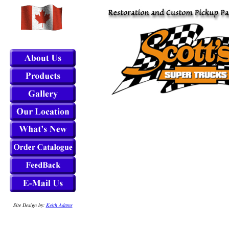
Site Design by:
Keith Adams